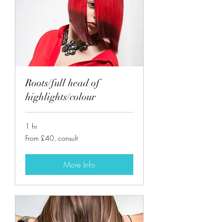
Roots/full head of
highlights/colour
1 hr
From
From £40, consult
£40,
consult
More Info