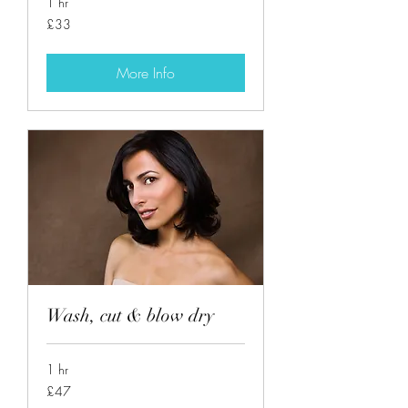
1 hr
33
£33
British
pounds
More Info
Wash, cut & blow dry
1 hr
47
£47
British
pounds