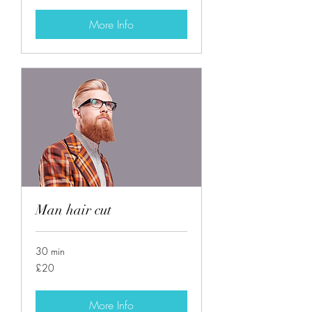
More Info
Man hair cut
30 min
20
£20
British
pounds
More Info