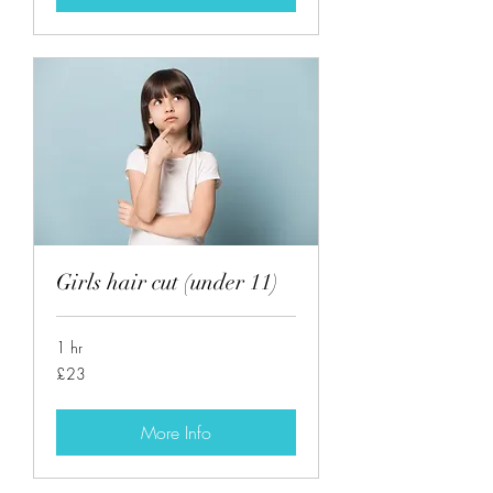
Girls hair cut (under 11)
1 hr
23
£23
British
pounds
More Info