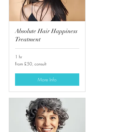
Absolute Hair Happiness
Treatment
1 hr
From
From £50, consult
£50,
consult
More Info