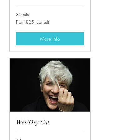
30 min
From
From £25, consult
£25,
consult
More Info
Wet/Dry Cut