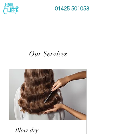
01425 501053
Our Services
Blow dry