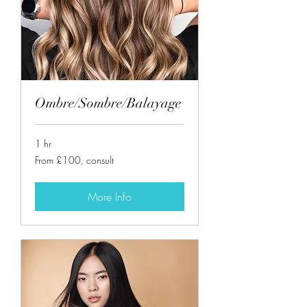
Ombre/Sombre/Balayage
1 hr
From
From £100, consult
£100,
consult
More Info