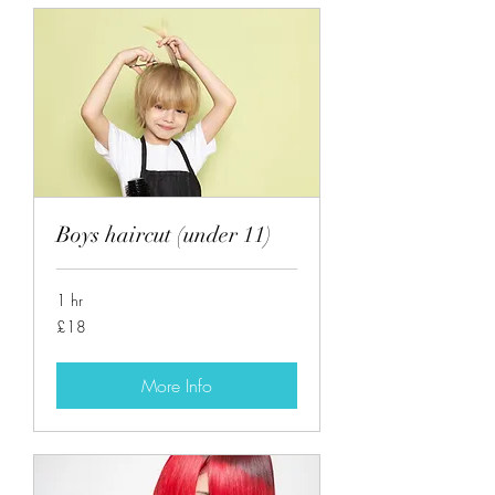
Boys haircut (under 11)
1 hr
18
£18
British
pounds
More Info