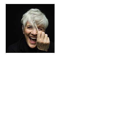
Contact Details
281 Lymington Rd, Highcliffe, Christchurch
BH23 5EB, UK