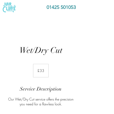
01425 501053
Wet/Dry Cut
33
British
£33
pounds
Service Description
Our Wet/Dry Cut service offers the precision
you need for a flawless look.